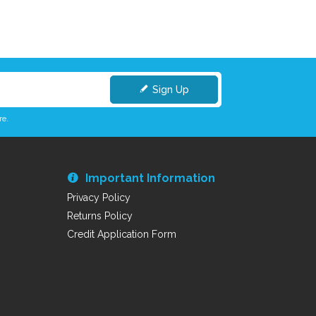
Sign Up
re.
Important Information
Privacy Policy
Returns Policy
Credit Application Form