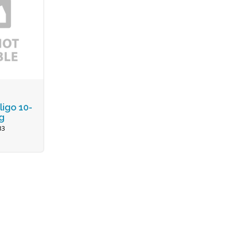
ligo 10-
g
33