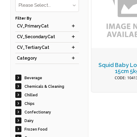
Please Select...
Filter By
CV_PrimaryCat
CV_SecondaryCat
CV_TertiaryCat
Category
Squid Baby Lo
15cm 5k
1041
Beverage
Chemicals & Cleaning
Chilled
Chips
Confectionary
Dairy
Frozen Food