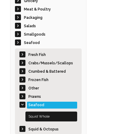
Grocery
Meat & Poultry
Packaging
Salads
Smallgoods
Seafood
Fresh Fish
Crabs/Mussels/Scallops
Crumbed & Battered
Frozen Fish
Other
Prawns
Seafood
Squid Whole
Squid & Octopus