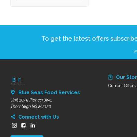
To get the latest offers subscrib
We
Our Sto
Current Offers
Blue Seas Food Services
Unit 10/9 Pioneer Ave,
Thornleigh NSW 2120
Connect with Us