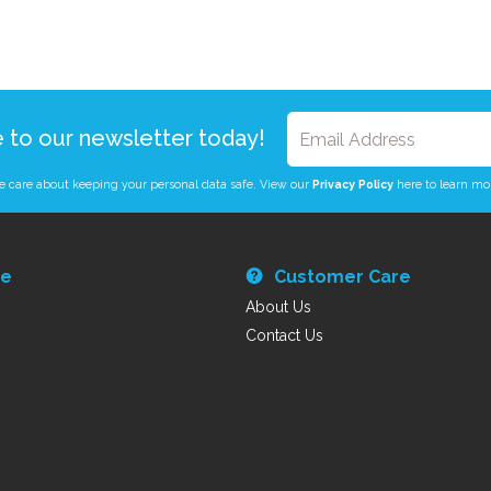
e to our newsletter today!
 care about keeping your personal data safe. View our
Privacy Policy
here to learn mo
re
Customer Care
About Us
Contact Us