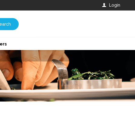
Login
earch
ers