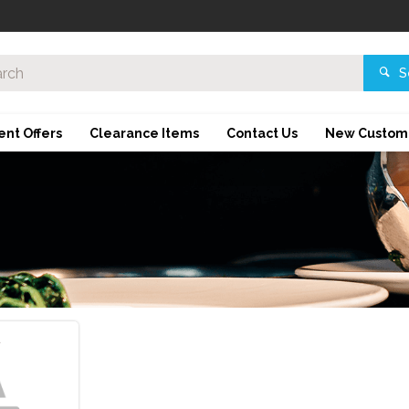
S
ent Offers
Clearance Items
Contact Us
New Custom
d