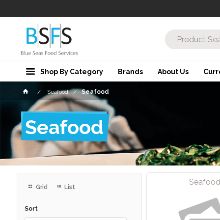
Shop By Category
Brands
About Us
Curr
Seafood
Seafood
Seafood
Seafoo
Grid
List
Sort