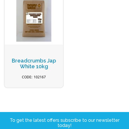
Breadcrumbs Jap
White 10kg
102167
To get the latest offers subscribe to our newsletter
today!