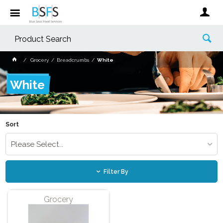
Grocery
Breadcrumbs
White
White
Sort
Please Select...
Filter By
Grocery