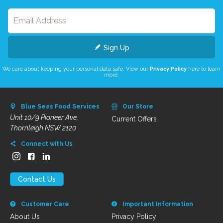
Sign Up
We care about keeping your personal data safe. View our
Privacy Policy
here to learn
more.
Blue Seas Food Services
Our Store
Unit 10/9 Pioneer Ave,
Current Offers
Thornleigh NSW 2120
Connect with Us
Contact Us
Customer Care
Important Information
About Us
Privacy Policy