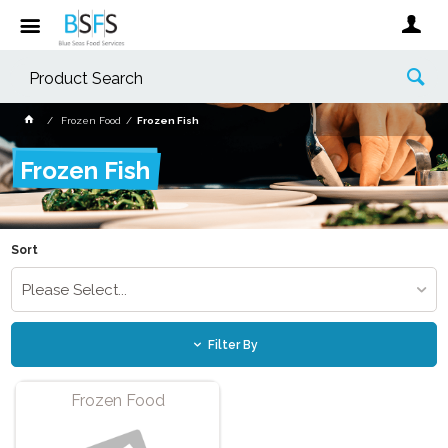
Frozen Food
Frozen Fish
Frozen Fish
Sort
Please Select...
Filter By
Frozen Food