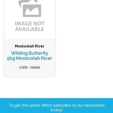
Mooloolah River
Whiting Butterfly
5kg Mooloolah River
104043
To get the latest offers subscribe to our newsletter
today!