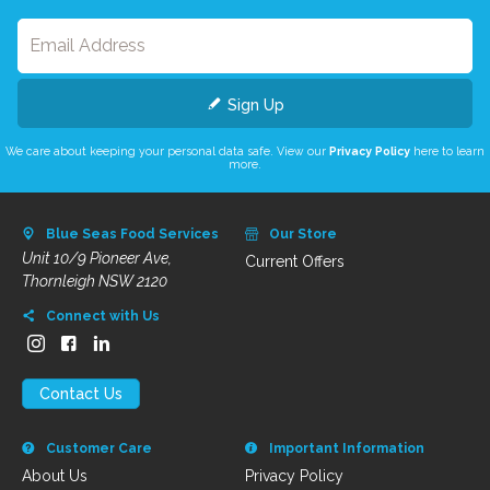
Sign Up
We care about keeping your personal data safe. View our
Privacy Policy
here to learn
more.
Blue Seas Food Services
Our Store
Unit 10/9 Pioneer Ave,
Current Offers
Thornleigh NSW 2120
Connect with Us
Contact Us
Customer Care
Important Information
About Us
Privacy Policy