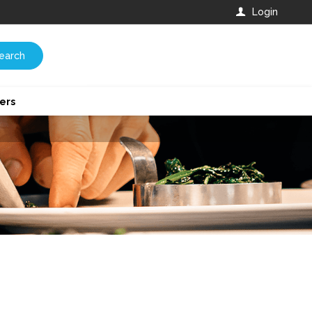
Login
earch
ers