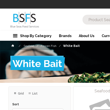
Shop By Category
Brands
About Us
Curr
Seafood
Frozen Fish
White Bait
White Bait
Seafoo
Grid
List
Sort