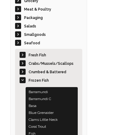
Grocery
Meat & Poultry
Packaging
Salads
Smallgoods
Seafood
Fresh Fish
Crabs/Mussels/Scallops
Crumbed & Battered
Frozen Fish
Barramundi
Barramundi C
Basa
Blue Grenaider
Clams Little Neck
Coral Trout
Fish