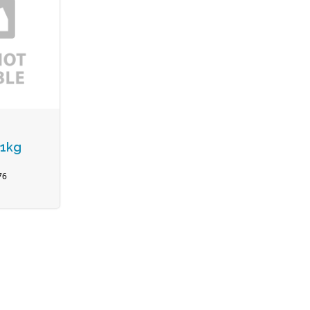
 1kg
76