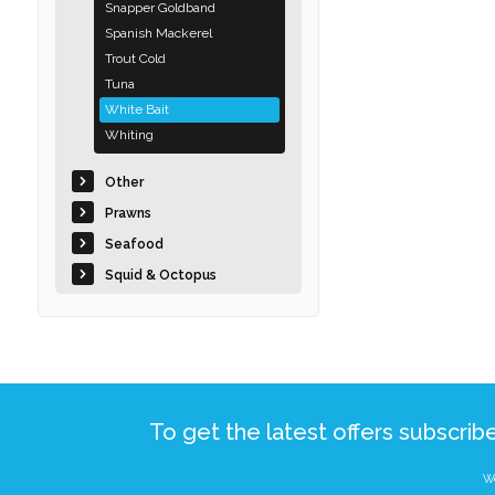
Snapper Goldband
Spanish Mackerel
Trout Cold
Tuna
White Bait
Whiting
Other
Prawns
Seafood
Squid & Octopus
To get the latest offers subscrib
We