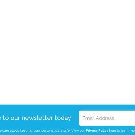
e to our newsletter today!
 care about keeping your personal data safe. View our
Privacy Policy
here to learn mo