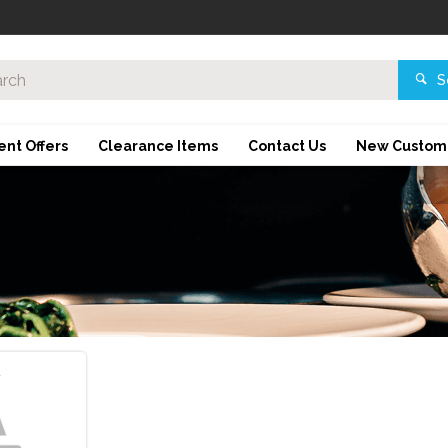
S
ent Offers
Clearance Items
Contact Us
New Custom
d