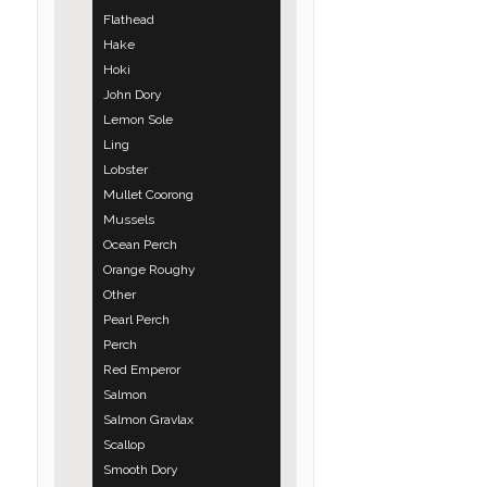
Flathead
Hake
Hoki
John Dory
Lemon Sole
Ling
Lobster
Mullet Coorong
Mussels
Ocean Perch
Orange Roughy
Other
Pearl Perch
Perch
Red Emperor
Salmon
Salmon Gravlax
Scallop
Smooth Dory