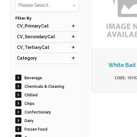
Please Select...
Filter By
CV_PrimaryCat
CV_SecondaryCat
CV_TertiaryCat
Category
White Bait
1019
Beverage
Chemicals & Cleaning
Chilled
Chips
Confectionary
Dairy
Frozen Food