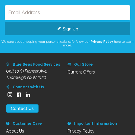
Sign Up
We care about keeping your personal data safe. View our
Privacy Policy
here to learn
more.
Blue Seas Food Services
Our Store
Unit 10/9 Pioneer Ave,
Current Offers
Thornleigh NSW 2120
Connect with Us
Contact Us
Customer Care
Important Information
About Us
Privacy Policy