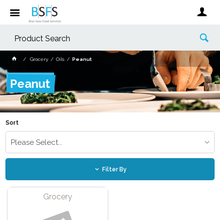
Grocery
Oils
Peanut
Peanut
Sort
Please Select...
Filter By
Grocery