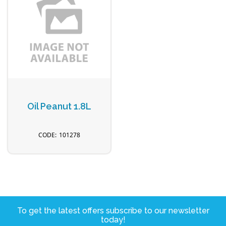
Oil Peanut 1.8L
101278
To get the latest offers subscribe to our newsletter
today!