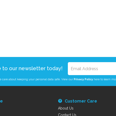
e to our newsletter today!
 care about keeping your personal data safe. View our
Privacy Policy
here to learn mo
re
Customer Care
About Us
Contact Us