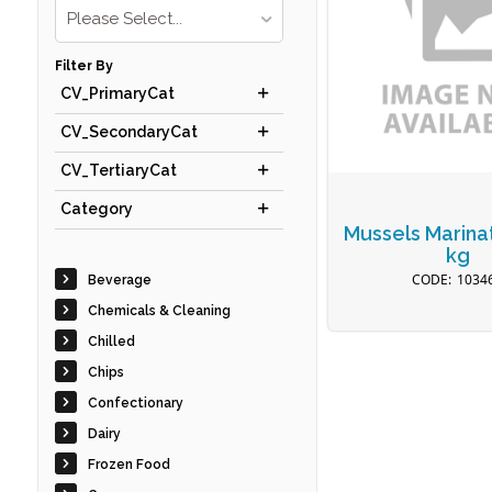
Please Select...
Filter By
CV_PrimaryCat
CV_SecondaryCat
CV_TertiaryCat
Category
Mussels Marina
kg
1034
Beverage
Chemicals & Cleaning
Chilled
Chips
Confectionary
Dairy
Frozen Food