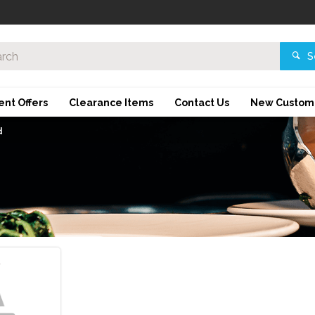
S
ent Offers
Clearance Items
Contact Us
New Custom
d
d