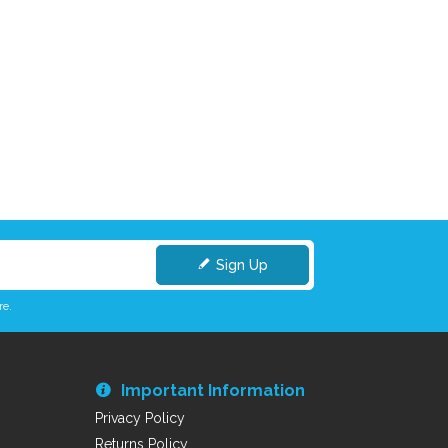
Sign Up
re.
Important Information
Privacy Policy
Returns Policy