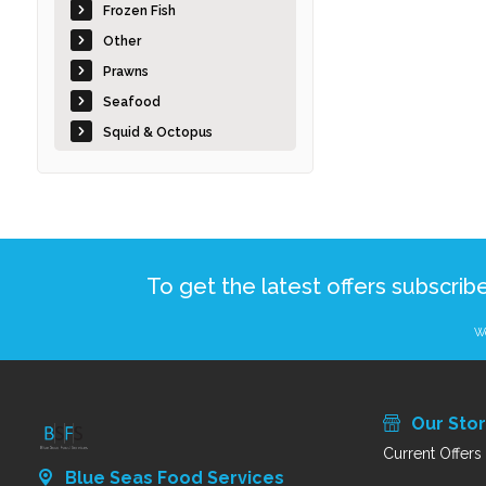
Frozen Fish
Other
Prawns
Seafood
Squid & Octopus
To get the latest offers subscrib
We
Our Sto
Current Offers
Blue Seas Food Services