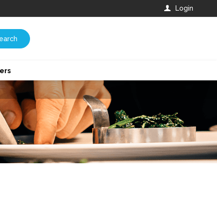
Login
earch
ers