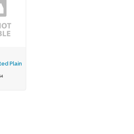
ted Plain
64