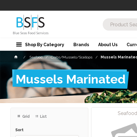
Shop By Category
Brands
About Us
Curr
Seafood
Crabs/Mussels/Scallops
Mussels Marinate
Mussels Marinated
Seafoo
Grid
List
Sort