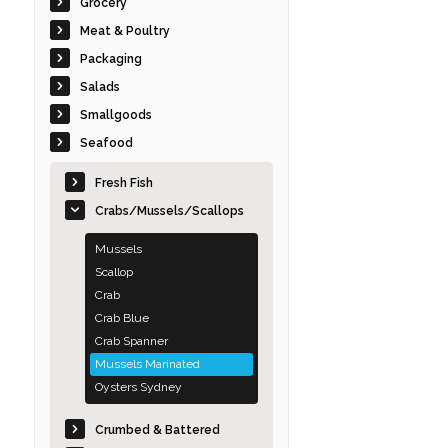
Grocery
Meat & Poultry
Packaging
Salads
Smallgoods
Seafood
Fresh Fish
Crabs/Mussels/Scallops
Mussels
Scallop
Crab
Crab Blue
Crab Spanner
Mussels Marinated
Oysters Sydney
Crumbed & Battered