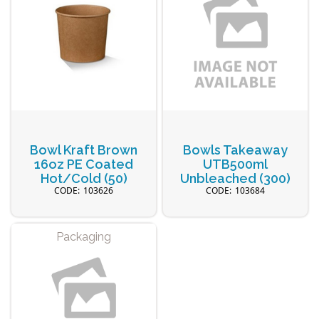
Bowl Kraft Brown
Bowls Takeaway
16oz PE Coated
UTB500ml
Hot/Cold (50)
Unbleached (300)
103626
103684
Packaging