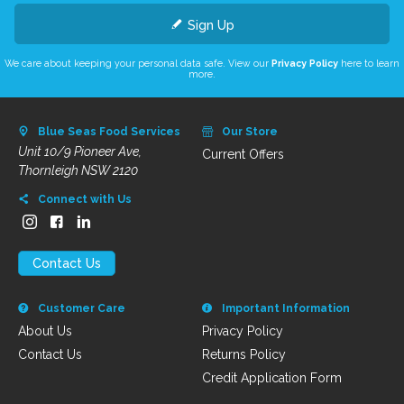
Sign Up
We care about keeping your personal data safe. View our
Privacy Policy
here to learn
more.
Blue Seas Food Services
Our Store
Unit 10/9 Pioneer Ave,
Current Offers
Thornleigh NSW 2120
Connect with Us
Contact Us
Customer Care
Important Information
About Us
Privacy Policy
Contact Us
Returns Policy
Credit Application Form