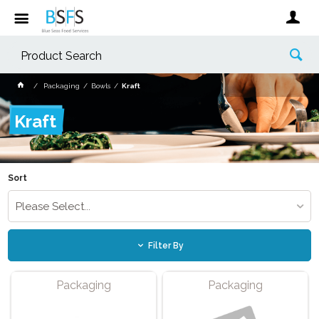
Packaging
Bowls
Kraft
Kraft
Sort
Please Select...
Filter By
Packaging
Packaging