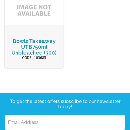
Bowls Takeaway
UTB750ml
Unbleached (300)
103685
To get the latest offers subscribe to our newsletter
today!