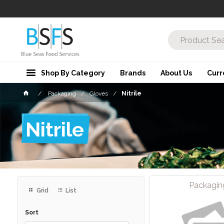
Shop By Category
Brands
About Us
Curr
Packaging
Gloves
Nitrile
Nitrile
Packagin
Grid
List
Sort