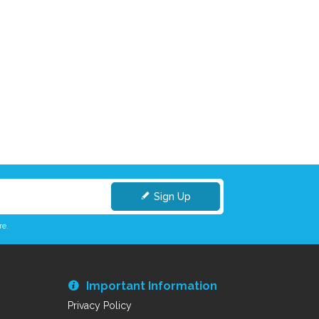
Sign Up
re.
Important Information
Privacy Policy