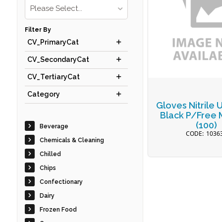
Please Select...
Filter By
CV_PrimaryCat
CV_SecondaryCat
CV_TertiaryCat
Category
Gloves Nitrile 
Black P/Free
(100)
Beverage
1036
Chemicals & Cleaning
Chilled
Chips
Confectionary
Dairy
Frozen Food