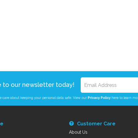
e to our newsletter today!
 care about keeping your personal data safe. View our
Privacy Policy
here to learn mo
re
Customer Care
About Us