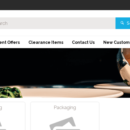
S
ent Offers
Clearance Items
Contact Us
New Custom
g
Packaging