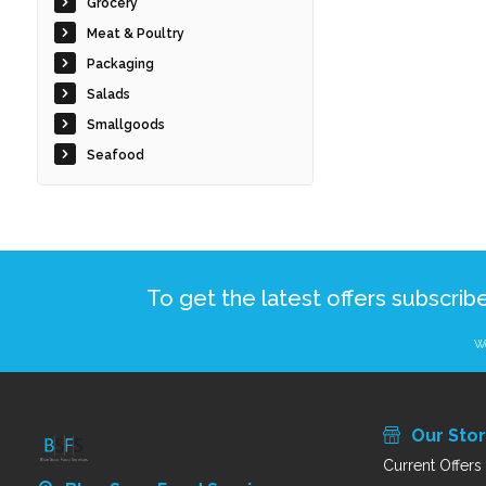
Grocery
Meat & Poultry
Packaging
Salads
Smallgoods
Seafood
To get the latest offers subscrib
We
Our Sto
Current Offers