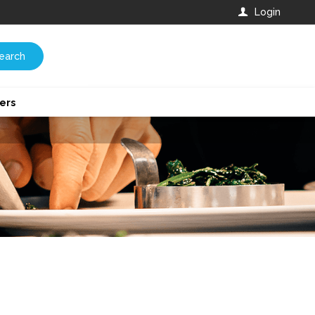
Login
earch
ers