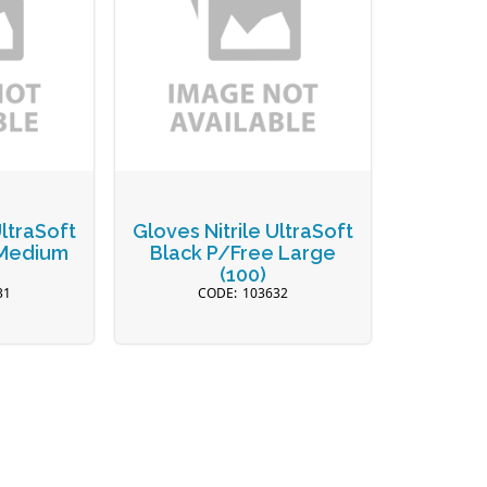
UltraSoft
Gloves Nitrile UltraSoft
 Medium
Black P/Free Large
(100)
31
103632