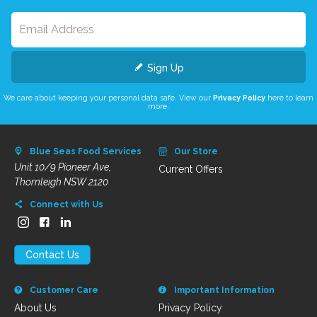
Sign Up
We care about keeping your personal data safe. View our
Privacy Policy
here to learn
more.
Blue Seas Food Services
Our Store
Unit 10/9 Pioneer Ave,
Current Offers
Thornleigh NSW 2120
Connect with Us
Contact Us
Customer Care
Important Information
About Us
Privacy Policy