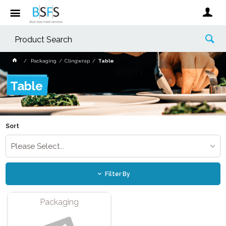
Packaging
Clingwrap
Table
Table
Sort
Please Select...
Filter By
Packaging