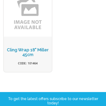
Cling Wrap 18" Miller
45cm
101464
To get the latest offers subscribe to our newsletter
today!