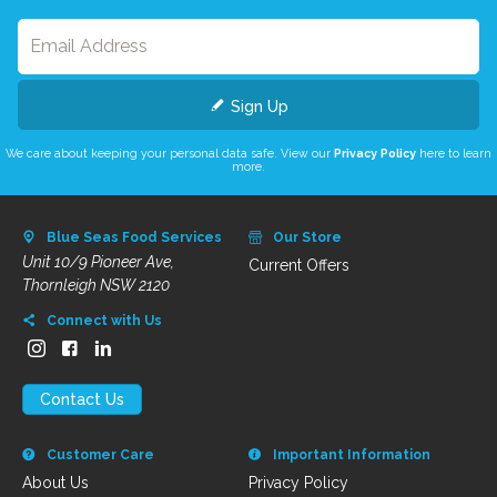
Sign Up
We care about keeping your personal data safe. View our
Privacy Policy
here to learn
more.
Blue Seas Food Services
Our Store
Unit 10/9 Pioneer Ave,
Current Offers
Thornleigh NSW 2120
Connect with Us
Contact Us
Customer Care
Important Information
About Us
Privacy Policy