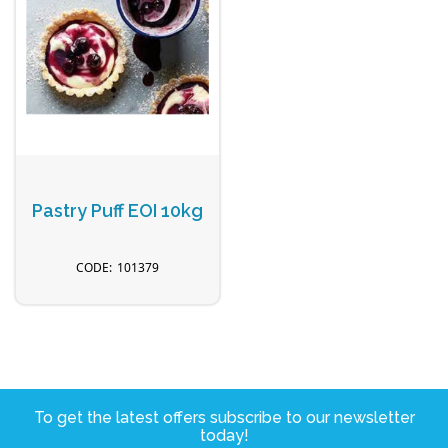
Pastry Puff EOI 10kg
101379
To get the latest offers subscribe to our newsletter
today!