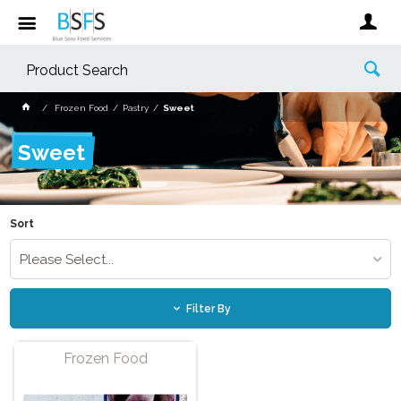
Frozen Food
Pastry
Sweet
Sweet
Sort
Please Select...
Filter By
Frozen Food