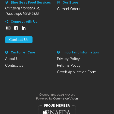
Blue Seas Food Services
Our Store
Unit 10/9 Pioneer Ave,
Current Offers
Thornleigh NSW 2120
Connect with Us
Contact Us
Customer Care
Important Information
About Us
Privacy Policy
Contact Us
Returns Policy
Credit Application Form
© Copyright 2023 NAFDA
Powered by
Commerce Vision