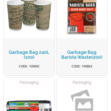
Garbage Bag 240L
Garbage Bag
(100)
Barista Waste(200)
100692
100863
Packaging
Packaging