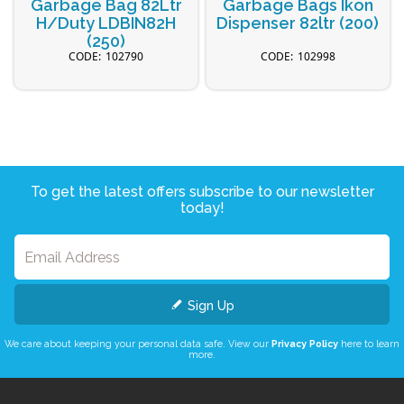
Garbage Bag 82Ltr
Garbage Bags Ikon
H/Duty LDBIN82H
Dispenser 82ltr (200)
(250)
102790
102998
To get the latest offers subscribe to our newsletter
today!
Sign Up
We care about keeping your personal data safe. View our
Privacy Policy
here to learn
more.