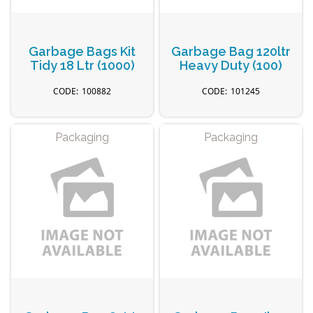
Garbage Bags Kit
Garbage Bag 120ltr
Tidy 18 Ltr (1000)
Heavy Duty (100)
100882
101245
Packaging
Packaging