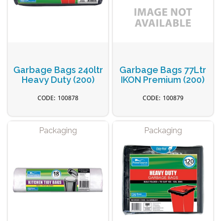
Garbage Bags 240ltr
Garbage Bags 77Ltr
Heavy Duty (200)
IKON Premium (200)
100878
100879
Packaging
Packaging