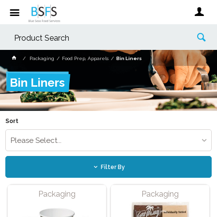
Packaging
Food Prep, Apparels
Bin Liners
Bin Liners
Sort
Please Select...
Filter By
Packaging
Packaging