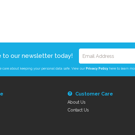
e to our newsletter today!
 care about keeping your personal data safe. View our
Privacy Policy
here to learn mo
re
Customer Care
About Us
Contact Us