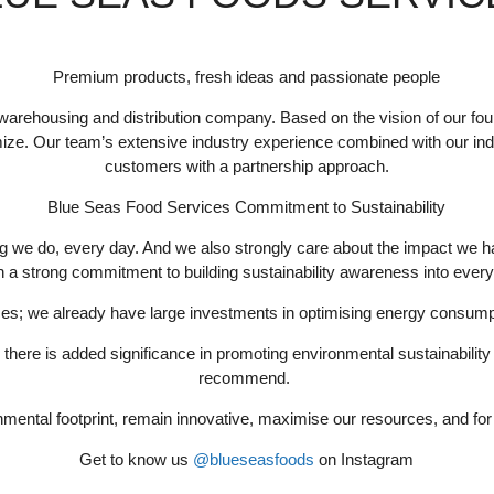
Premium products, fresh ideas and passionate people
warehousing and distribution company. Based on the vision of our fou
imize. Our team’s extensive industry experience combined with our ind
customers with a partnership approach.
Blue Seas Food Services Commitment to Sustainability
ng we do, every day. And we also strongly care about the impact we ha
h a strong commitment to building sustainability awareness into ever
ices; we already have large investments in optimising energy consump
, there is added significance in promoting environmental sustainabil
recommend.
mental footprint, remain innovative, maximise our resources, and for 
Get to know us
@blueseasfoods
on Instagram