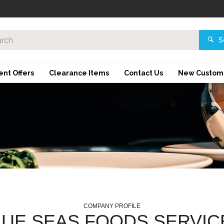
S
ent Offers
Clearance Items
Contact Us
New Custom
COMPANY PROFILE
LUE SEAS FOODS SERVIC