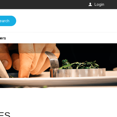
Login
earch
ers
ES