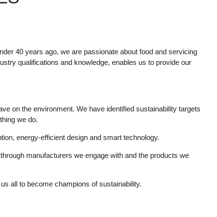
nder 40 years ago, we are passionate about food and servicing
ustry qualifications and knowledge, enables us to provide our
ve on the environment. We have identified sustainability targets
ything we do.
tion, energy-efficient design and smart technology.
ity through manufacturers we engage with and the products we
us all to become champions of sustainability.