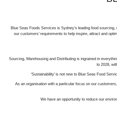
Blue Seas Foods Services is Sydney’s leading food sourcing, 
our customers’ requirements to help inspire, attract and opt
Sourcing, Warehousing and Distributing is ingrained in everythi
to 2028, wit
‘Sustainability’ is not new to Blue Seas Food Serv
As an organisation with a particular focus on our customers
We have an opportunity to reduce our environ