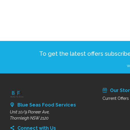
To get the latest offers subscrib
We
Our Sto
Current Offers
Blue Seas Food Services
Unit 10/9 Pioneer Ave,
Thornleigh NSW 2120
Connect with Us