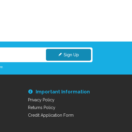
Sign Up
re.
Important Information
Privacy Policy
Returns Policy
Credit Application Form