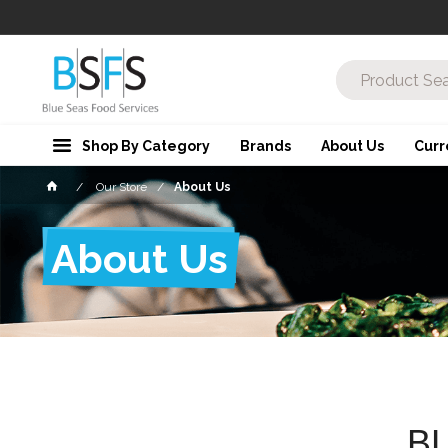
Shop By Category
Brands
About Us
Curr
Our Store
About Us
About Us
B