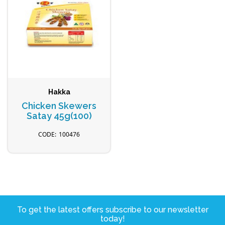
Hakka
Chicken Skewers
Satay 45g(100)
100476
To get the latest offers subscribe to our newsletter
today!