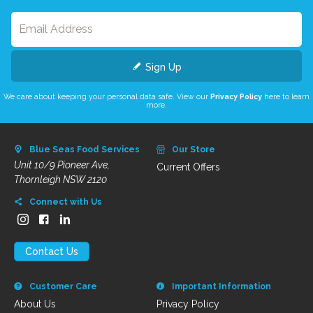
Sign Up
We care about keeping your personal data safe. View our
Privacy Policy
here to learn
more.
Blue Seas Food Services
Our Store
Unit 10/9 Pioneer Ave,
Current Offers
Thornleigh NSW 2120
Connect with Us
Contact Us
Customer Care
Important Information
About Us
Privacy Policy