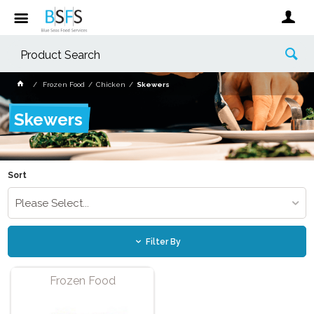
Frozen Food
Chicken
Skewers
Skewers
Sort
Please Select...
Filter By
Frozen Food