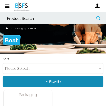
Packaging
Boat
Boat
Sort
Please Select...
Filter By
Packaging