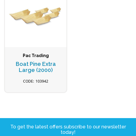
Pac Trading
Boat Pine Extra
Large (2000)
103942
To get the latest offers subscribe to our newsletter
today!