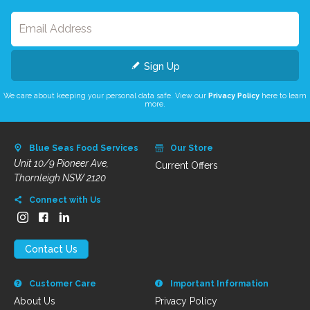
Sign Up
We care about keeping your personal data safe. View our
Privacy Policy
here to learn
more.
Blue Seas Food Services
Our Store
Unit 10/9 Pioneer Ave,
Current Offers
Thornleigh NSW 2120
Connect with Us
Contact Us
Customer Care
Important Information
About Us
Privacy Policy