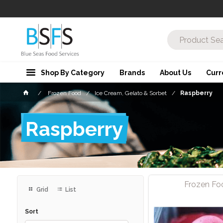
Shop By Category
Brands
About Us
Curr
Frozen Food
Ice Cream, Gelato & Sorbet
Raspberry
Raspberry
Frozen Fo
Grid
List
Sort