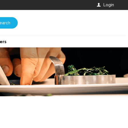
Login
earch
ers