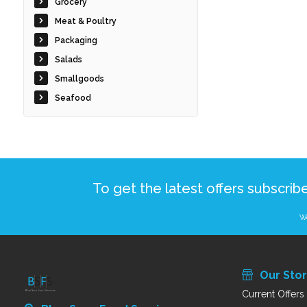
Grocery
Meat & Poultry
Packaging
Salads
Smallgoods
Seafood
To get the latest offers subscrib
We
Our Sto
Current Offers