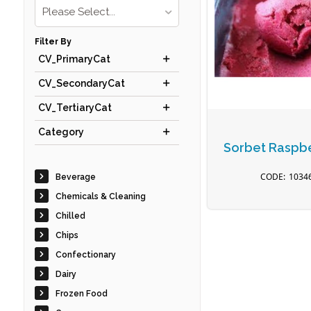
Please Select...
Filter By
CV_PrimaryCat
CV_SecondaryCat
CV_TertiaryCat
Category
Sorbet Raspbe
1034
Beverage
Chemicals & Cleaning
Chilled
Chips
Confectionary
Dairy
Frozen Food