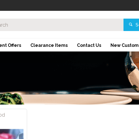
S
ent Offers
Clearance Items
Contact Us
New Custom
od