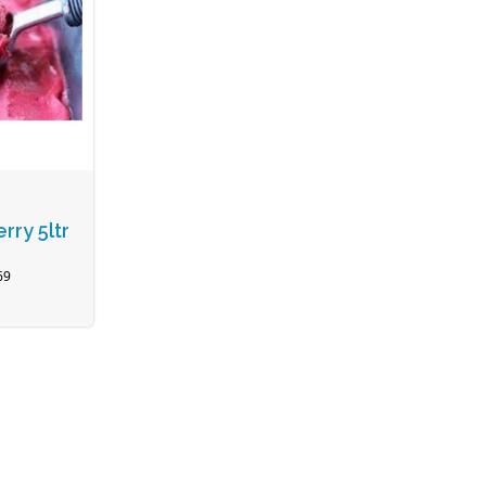
rry 5ltr
69