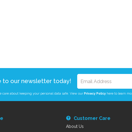
e to our newsletter today!
 care about keeping your personal data safe. View our
Privacy Policy
here to learn mo
re
Customer Care
About Us