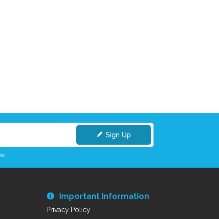
Sign Up
re.
Important Information
Privacy Policy