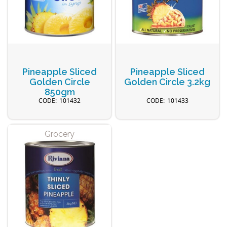
Pineapple Sliced
Pineapple Sliced
Golden Circle
Golden Circle 3.2kg
850gm
101432
101433
Grocery