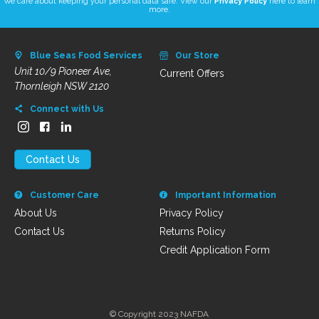
We care about keeping your personal data safe. View our
Privacy Policy
here to learn
more.
Blue Seas Food Services
Our Store
Unit 10/9 Pioneer Ave,
Current Offers
Thornleigh NSW 2120
Connect with Us
Contact Us
Customer Care
Important Information
About Us
Privacy Policy
Contact Us
Returns Policy
Credit Application Form
© Copyright 2023 NAFDA