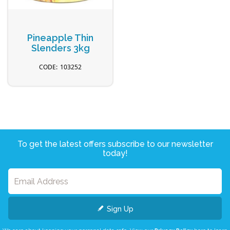
Pineapple Thin
Slenders 3kg
103252
To get the latest offers subscribe to our newsletter
today!
Sign Up