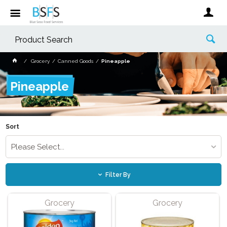
Grocery
Canned Goods
Pineapple
Pineapple
Sort
Please Select...
Filter By
Grocery
Grocery