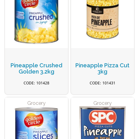
Pineapple Crushed
Pineapple Pizza Cut
Golden 3.2kg
3kg
101428
101431
Grocery
Grocery