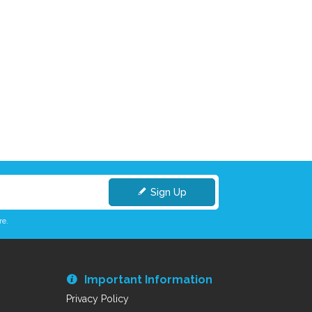
Sign Up
re.
Important Information
Privacy Policy