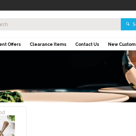
S
ent Offers
Clearance Items
Contact Us
New Custom
od