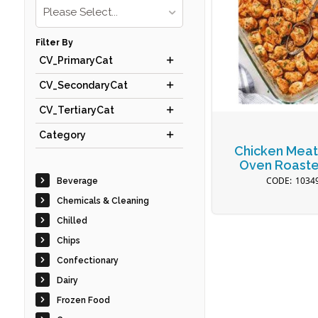
Please Select...
Filter By
CV_PrimaryCat
CV_SecondaryCat
CV_TertiaryCat
Category
Chicken Meat
Oven Roaste
1034
Beverage
Chemicals & Cleaning
Chilled
Chips
Confectionary
Dairy
Frozen Food