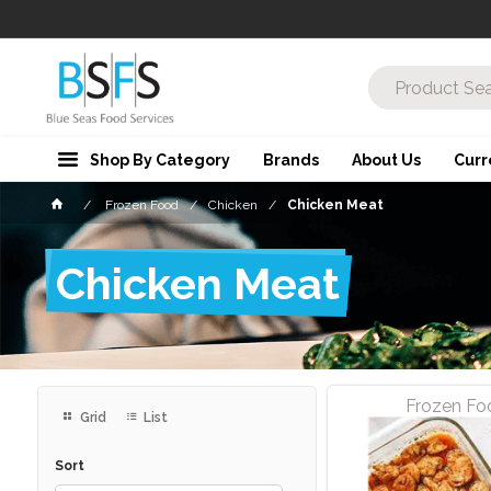
Shop By Category
Brands
About Us
Curr
Frozen Food
Chicken
Chicken Meat
Chicken Meat
Frozen Fo
Grid
List
Sort