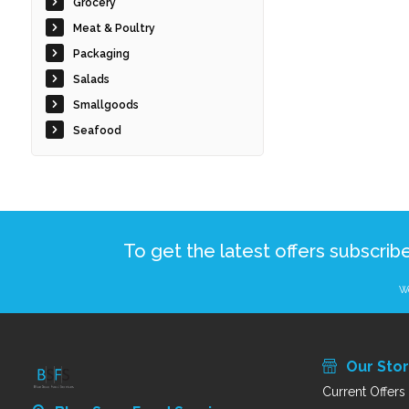
Grocery
Meat & Poultry
Packaging
Salads
Smallgoods
Seafood
To get the latest offers subscrib
We
Our Sto
Current Offers