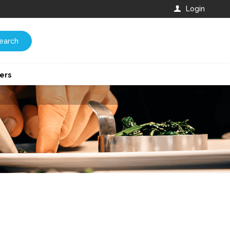
Login
earch
ers