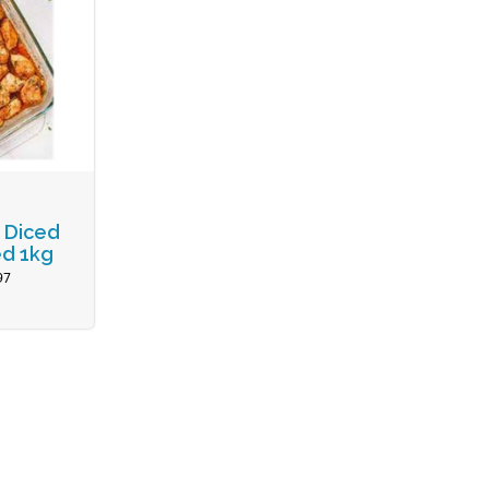
 Diced
d 1kg
97