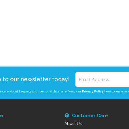
e to our newsletter today!
 care about keeping your personal data safe. View our
Privacy Policy
here to learn mo
re
Customer Care
About Us