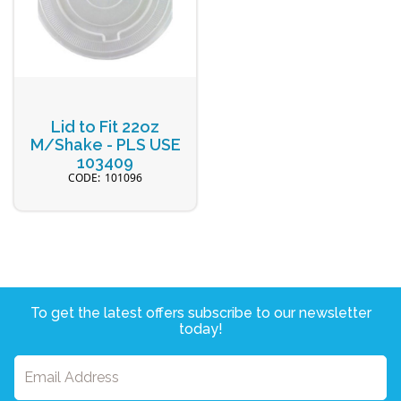
Lid to Fit 22oz
M/Shake - PLS USE
103409
101096
To get the latest offers subscribe to our newsletter
today!