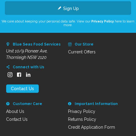
Sign Up
We care about keeping your personal data safe. View our
Privacy Policy
here to learn
more.
Blue Seas Food Services
Our Store
Unit 10/9 Pioneer Ave,
Current Offers
Thornleigh NSW 2120
Connect with Us
Contact Us
Customer Care
Important Information
About Us
Privacy Policy
Contact Us
Returns Policy
Credit Application Form