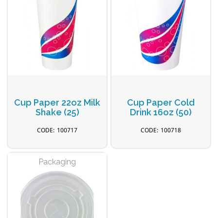
Cup Paper 22oz Milk
Cup Paper Cold
Shake (25)
Drink 16oz (50)
100717
100718
Packaging