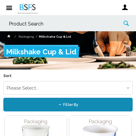
Packaging
Milkshake Cup & Lid
Milkshake Cup & Lid
Sort
Please Select...
Filter By
Packaging
Packaging